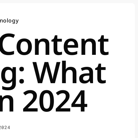
nology
 Content
g: What
n 2024
2024