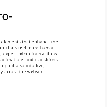
ro-
n elements that enhance the
eractions feel more human
 expect micro-interactions
 animations and transitions
ing but also intuitive,
y across the website.