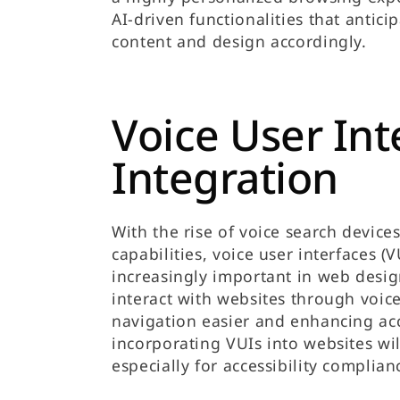
AI-driven functionalities that antici
content and design accordingly.
Voice User Int
Integration
With the rise of voice search devic
capabilities, voice user interfaces 
increasingly important in web desig
interact with websites through vo
navigation easier and enhancing acce
incorporating VUIs into websites wil
especially for accessibility complian