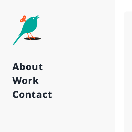
About
Work
Contact