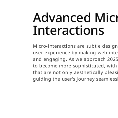
Advanced Mic
Interactions
Micro-interactions are subtle desig
user experience by making web int
and engaging. As we approach 2025,
to become more sophisticated, with
that are not only aesthetically pleas
guiding the user’s journey seamlessl