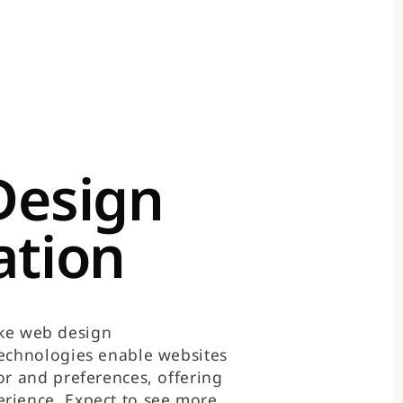
Design
ation
 take web design
technologies enable websites
or and preferences, offering
erience. Expect to see more