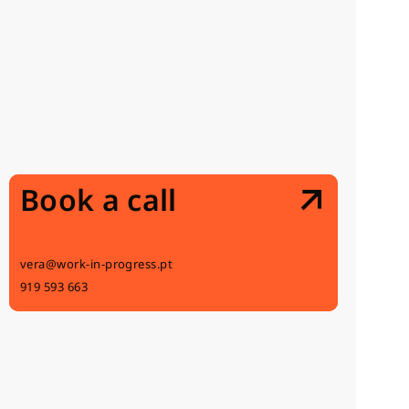
Book a call
vera@work-in-progress.pt
919 593 663