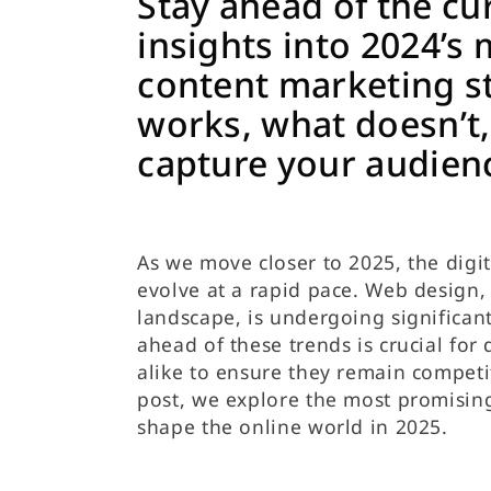
Stay ahead of the cu
insights into 2024’s 
content marketing 
works, what doesn’t
capture your audien
As we move closer to 2025, the digi
evolve at a rapid pace. Web design, 
landscape, is undergoing significan
ahead of these trends is crucial for
alike to ensure they remain competit
post, we explore the most promisin
shape the online world in 2025.