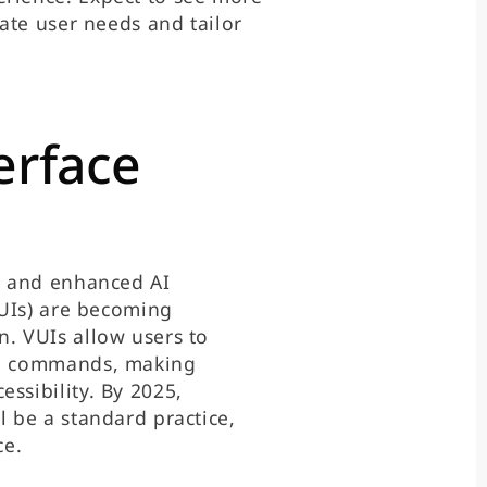
pate user needs and tailor
erface
es and enhanced AI
(VUIs) are becoming
n. VUIs allow users to
ice commands, making
ssibility. By 2025,
l be a standard practice,
ce.