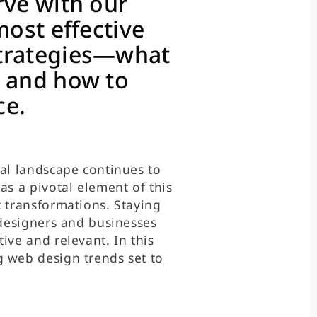
rve with our
most effective
strategies—what
, and how to
ce.
tal landscape continues to
as a pivotal element of this
t transformations. Staying
 designers and businesses
ive and relevant. In this
g web design trends set to