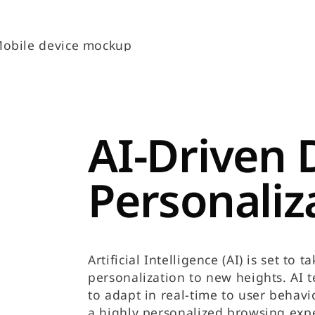
AI-Driven 
Personaliz
Artificial Intelligence (AI) is set to
personalization to new heights. AI 
to adapt in real-time to user behavi
a highly personalized browsing exp