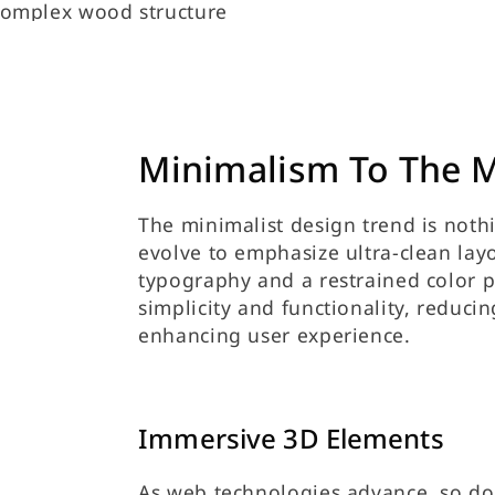
Minimalism To The 
The minimalist design trend is nothi
evolve to emphasize ultra-clean lay
typography and a restrained color p
simplicity and functionality, reduci
enhancing user experience.
Immersive 3D Elements
As web technologies advance, so doe