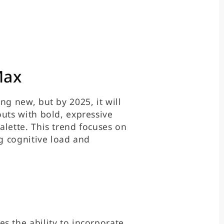
Max
ng new, but by 2025, it will
outs with bold, expressive
alette. This trend focuses on
ng cognitive load and
s the ability to incorporate