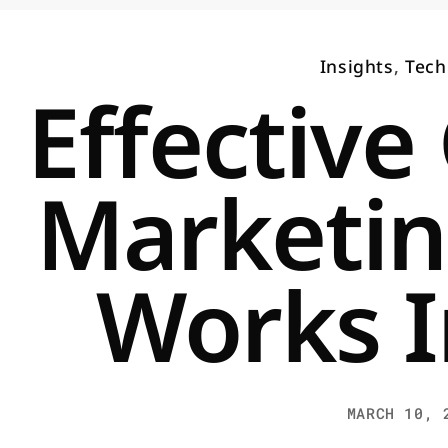
Insights
,
Tech
Effective
Marketin
Works I
MARCH 10, 