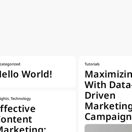
categorized
Tutorials
ello World!
Maximizi
With Data
Driven
ights
,
Technology
Marketin
ffective
Campaign
Content
arketing: