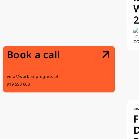
Book a call
vera@work-in-progress.pt
919 593 663
Ins
F
D