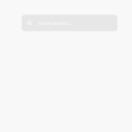
Search
for: