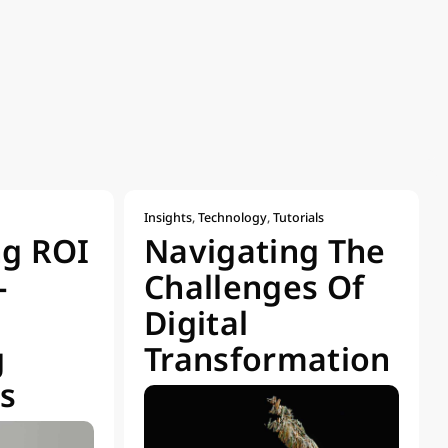
Insights
,
Technology
,
Tutorials
ng ROI
Navigating The
-
Challenges Of
Digital
g
Transformation
s