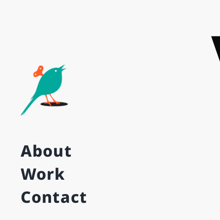
Skip
to
content
About
Work
Contact