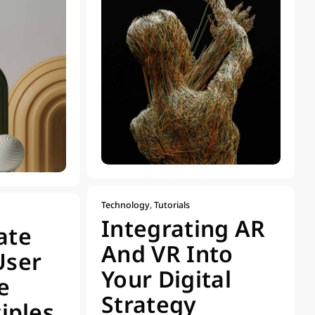
Technology
,
Tutorials
Integrating AR
ate
And VR Into
User
Your Digital
e
Strategy
ciples