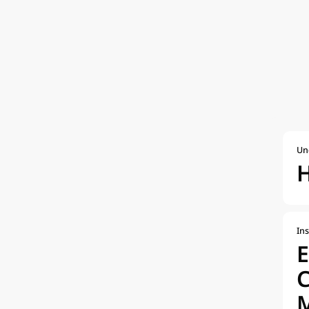
Un
H
Ins
E
M