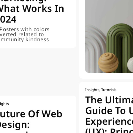
What Works In
2024
Insights
,
Tutorials
The Ultim
ights
Guide To 
uture Of Web
Experienc
esign:
(UX): Prin