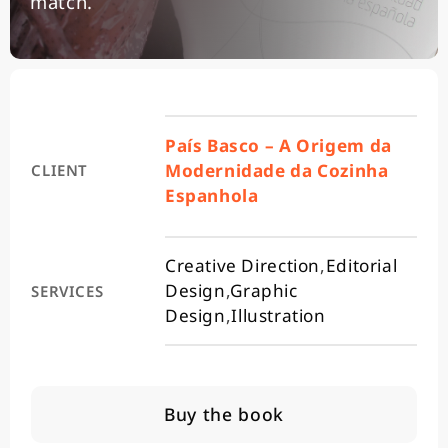
match.
País Basco – A Origem da
Modernidade da Cozinha
CLIENT
Espanhola
Creative Direction
,
Editorial
Design
,
Graphic
SERVICES
Design
,
Illustration
Buy the book