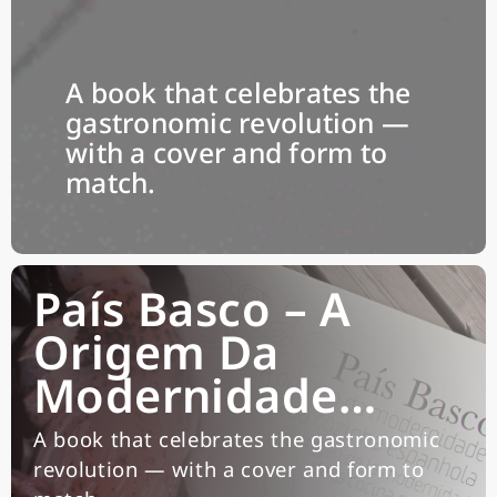
A book that celebrates the
gastronomic revolution —
with a cover and form to
match.
País Basco – A
Origem Da
Modernidade…
A book that celebrates the gastronomic
revolution — with a cover and form to