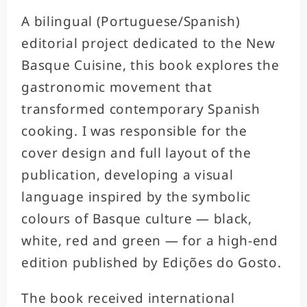
A bilingual (Portuguese/Spanish)
editorial project dedicated to the New
Basque Cuisine, this book explores the
gastronomic movement that
transformed contemporary Spanish
cooking. I was responsible for the
cover design and full layout of the
publication, developing a visual
language inspired by the symbolic
colours of Basque culture — black,
white, red and green — for a high-end
edition published by Edições do Gosto.
The book received international