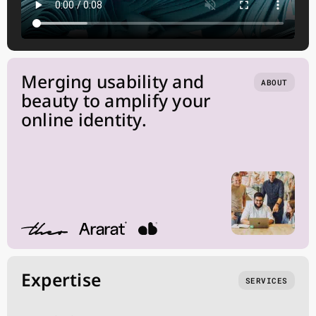
Merging usability and
ABOUT
beauty to amplify your
online identity.
Expertise
SERVICES