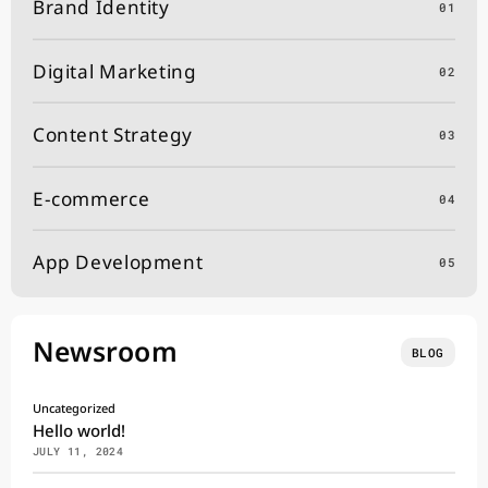
Brand Identity
01
Digital Marketing
02
Content Strategy
03
E-commerce
04
App Development
05
Newsroom
BLOG
Uncategorized
Hello world!
JULY 11, 2024