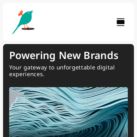
Skip
to
content
Powering New Brands
Your gateway to unforgettable digital
experiences.