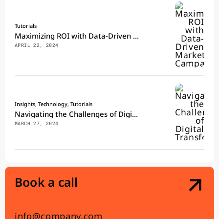
Tutorials
Maximizing ROI with Data-Driven Marketing Campaigns
APRIL 22, 2024
Insights, Technology, Tutorials
Navigating the Challenges of Digital Transformation
MARCH 27, 2024
Book a call
info@company.com